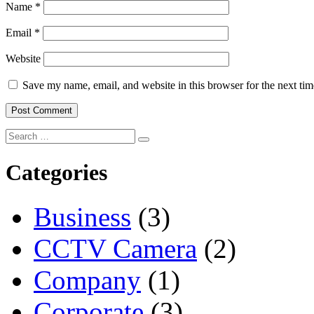
Name
*
Email
*
Website
Save my name, email, and website in this browser for the next ti
Categories
Business
(3)
CCTV Camera
(2)
Company
(1)
Corporate
(3)