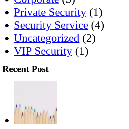
Private Security
(1)
Security Service
(4)
Uncategorized
(2)
VIP Security
(1)
Recent Post