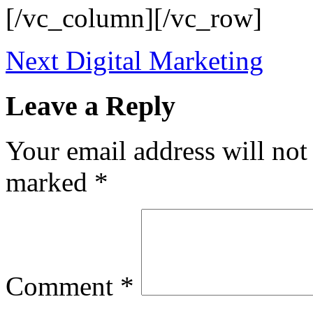
[/vc_column][/vc_row]
Next
Digital Marketing
Leave a Reply
Your email address will not
marked
*
Comment
*