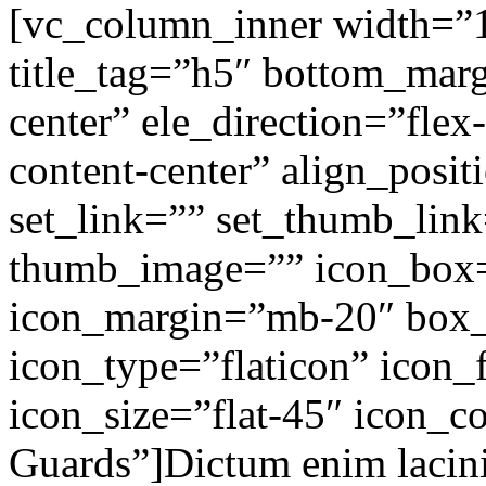
[vc_column_inner width=”1
title_tag=”h5″ bottom_marg
center” ele_direction=”flex
content-center” align_posit
set_link=”” set_thumb_lin
thumb_image=”” icon_box
icon_margin=”mb-20″ box
icon_type=”flaticon” icon_f
icon_size=”flat-45″ icon_co
Guards”]Dictum enim lacini