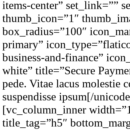
items-center” set_link=”” 
thumb_icon=”1″ thumb_im
box_radius=”100″ icon_ma
primary” icon_type=”flatico
business-and-finance” icon_
white” title=”Secure Payme
pede. Vitae lacus molestie c
suspendisse ipsum[/unicod
[vc_column_inner width=”1
title_tag=”h5″ bottom_marg