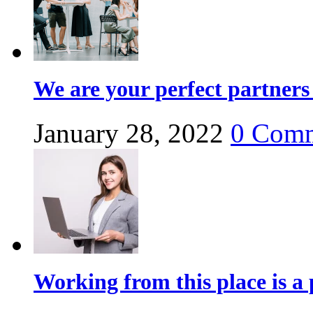
We are your perfect partners 
January 28, 2022
0
Comm
Working from this place is a 