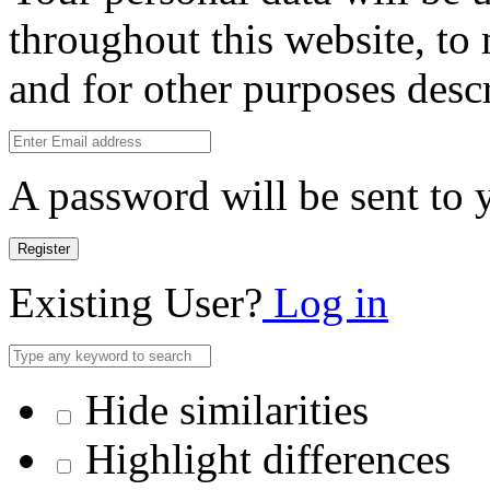
throughout this website, to
and for other purposes desc
A password will be sent to 
Register
Existing User?
Log in
Hide similarities
Highlight differences