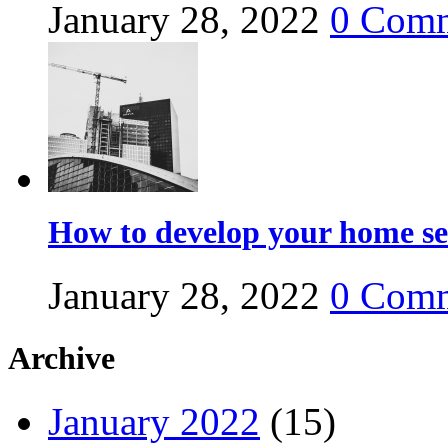
January 28, 2022
0
Comm
How to develop your home se
January 28, 2022
0
Comm
Archive
January 2022
(15)