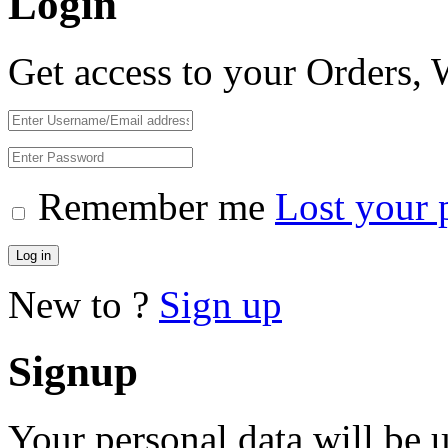
Login
Get access to your Orders,
Remember me
Lost your 
Log in
New to ?
Sign up
Signup
Your personal data will be 