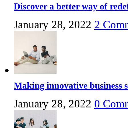
Discover a better way of red
January 28, 2022
2
Comm
Making innovative business s
January 28, 2022
0
Comm