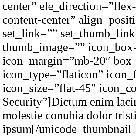
center” ele_direction=”flex
content-center” align_posit
set_link=”” set_thumb_lin
thumb_image=”” icon_box
icon_margin=”mb-20″ box
icon_type=”flaticon” icon_f
icon_size=”flat-45″ icon_co
Security”]Dictum enim lacin
molestie conubia dolor tris
ipsum[/unicode_thumbnail]