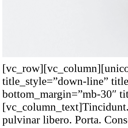
[vc_row][vc_column][unicod
title_style=”down-line” tit
bottom_margin=”mb-30″ tit
[vc_column_text]Tincidunt.
pulvinar libero. Porta. Con