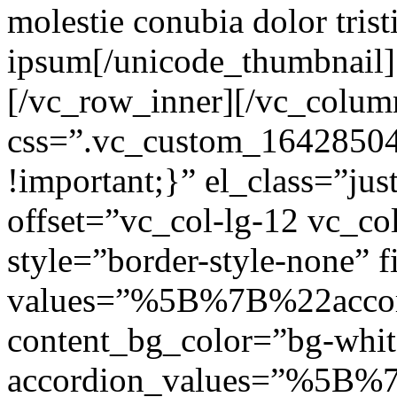
molestie conubia dolor tris
ipsum[/unicode_thumbnail]
[/vc_row_inner][/vc_colum
css=”.vc_custom_1642850
!important;}” el_class=”jus
offset=”vc_col-lg-12 vc_c
style=”border-style-none” f
values=”%5B%7B%22accor
content_bg_color=”bg-white
accordion_values=”%5B%