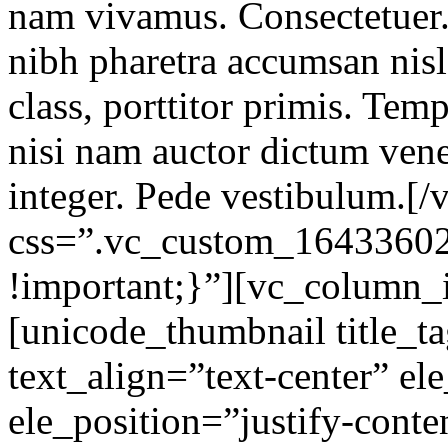
nam vivamus. Consectetuer.
nibh pharetra accumsan nisl 
class, porttitor primis. Tem
nisi nam auctor dictum ven
integer. Pede vestibulum.[
css=”.vc_custom_1643360
!important;}”][vc_column_
[unicode_thumbnail title_
text_align=”text-center” el
ele_position=”justify-conte