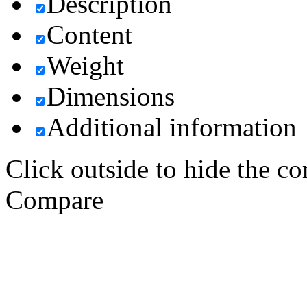
Description
Content
Weight
Dimensions
Additional information
Click outside to hide the c
Compare