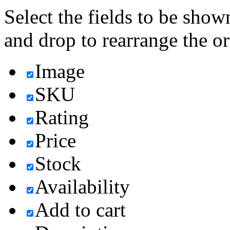
Select the fields to be show
and drop to rearrange the or
Image
SKU
Rating
Price
Stock
Availability
Add to cart