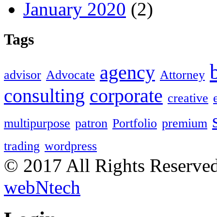
January 2020
(2)
Tags
agency
advisor
Advocate
Attorney
consulting
corporate
creative
multipurpose
patron
Portfolio
premium
trading
wordpress
© 2017 All Rights Reserve
webNtech