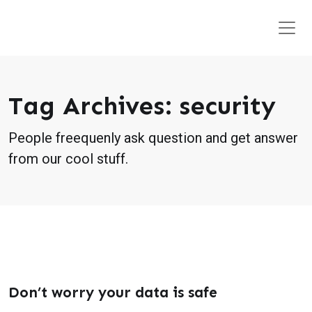
Tag Archives: security
People freequenly ask question and get answer
from our cool stuff.
Don’t worry your data is safe