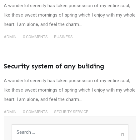
A wonderful serenity has taken possession of my entire soul,
like these sweet mornings of spring which I enjoy with my whole
heart. I am alone, and feel the charm…
ADMIN
0
COMMENTS
BUSINESS
Security system of any building
A wonderful serenity has taken possession of my entire soul,
like these sweet mornings of spring which I enjoy with my whole
heart. I am alone, and feel the charm…
ADMIN
0
COMMENTS
SECURITY SERVICE