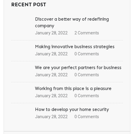
RECENT POST
Discover a better way of redefining
company
January 28, 2022
2
Comments
Making innovative business strategies
January 28, 2022
0
Comments
We are your perfect partners for business
January 28, 2022
0
Comments
Working from this place is a pleasure
January 28, 2022
0
Comments
How to develop your home security
January 28, 2022
0
Comments