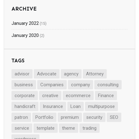
ARCHIVE
January 2022
(15)
January 2020
(2)
TAGS
advisor
Advocate
agency
Attorney
business
Companies
company
consulting
corporate
creative
ecommerce
Finance
handicraft
Insurance
Loan
multipurpose
patron
Portfolio
premium
security
SEO
service
template
theme
trading