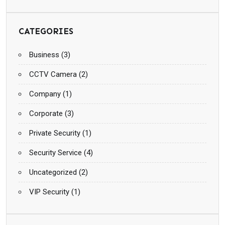
CATEGORIES
Business
(3)
CCTV Camera
(2)
Company
(1)
Corporate
(3)
Private Security
(1)
Security Service
(4)
Uncategorized
(2)
VIP Security
(1)