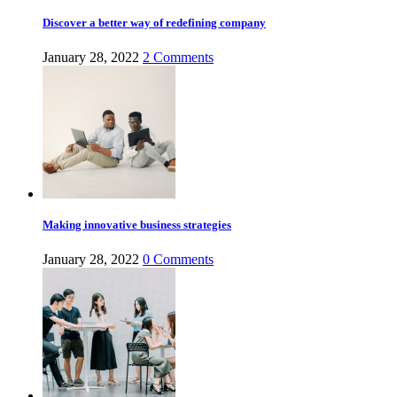
Discover a better way of redefining company
January 28, 2022
2
Comments
Making innovative business strategies
January 28, 2022
0
Comments