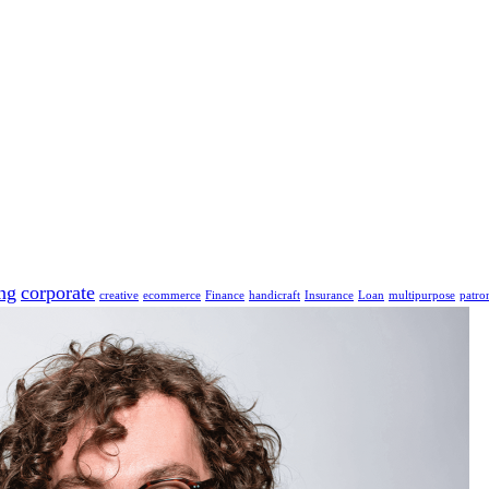
ng
corporate
creative
ecommerce
Finance
handicraft
Insurance
Loan
multipurpose
patro