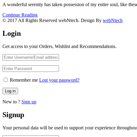
A wonderful serenity has taken possession of my entire soul, like th
Continue Reading
© 2017 All Rights Reserved webNtech. Design By
webNtech
Login
Get access to your Orders, Wishlist and Recommendations.
Remember me
Lost your password?
Log in
New to ?
Sign up
Signup
Your personal data will be used to support your experience throughout