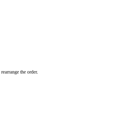
 rearrange the order.