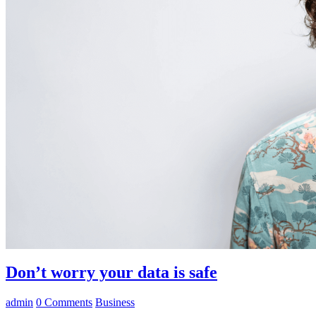
Don’t worry your data is safe
admin
0
Comments
Business