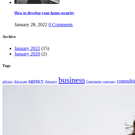
How to develop your home security
January 28, 2022
0
Comments
Archive
January 2022
(15)
January 2020
(2)
Tags
business
agency
consulti
advisor
Advocate
Attorney
Companies
company