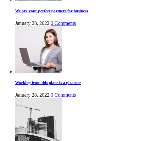
We are your perfect partners for business
January 28, 2022
0
Comments
Working from this place is a pleasure
January 28, 2022
0
Comments