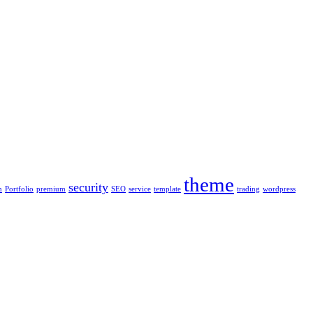
theme
security
n
Portfolio
premium
SEO
service
template
trading
wordpress