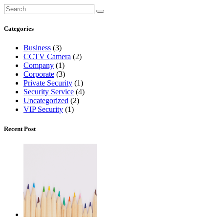
Categories
Business
(3)
CCTV Camera
(2)
Company
(1)
Corporate
(3)
Private Security
(1)
Security Service
(4)
Uncategorized
(2)
VIP Security
(1)
Recent Post