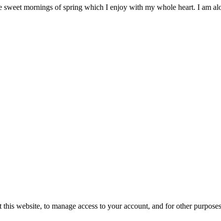
ese sweet mornings of spring which I enjoy with my whole heart. I am a
 this website, to manage access to your account, and for other purpose