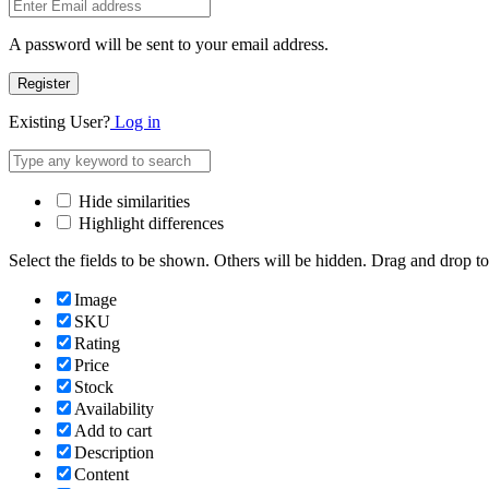
A password will be sent to your email address.
Register
Existing User?
Log in
Hide similarities
Highlight differences
Select the fields to be shown. Others will be hidden. Drag and drop to
Image
SKU
Rating
Price
Stock
Availability
Add to cart
Description
Content