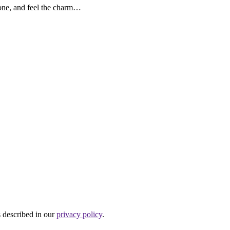
lone, and feel the charm…
s described in our
privacy policy
.