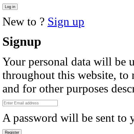
Log in
New to ?
Sign up
Signup
Your personal data will be 
throughout this website, to
and for other purposes desc
A password will be sent to 
Register