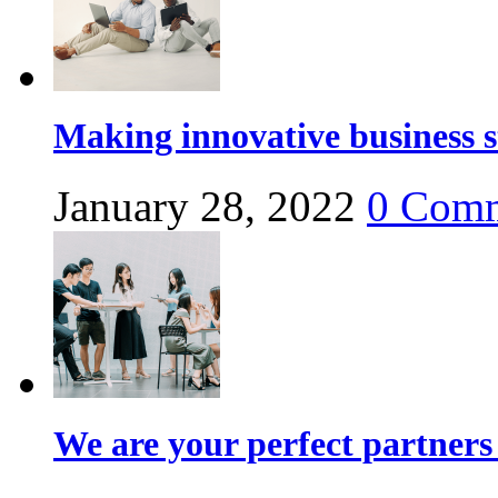
Making innovative business s
January 28, 2022
0
Comm
We are your perfect partners 