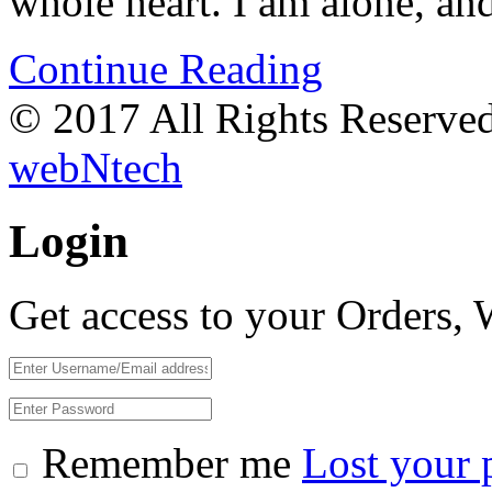
whole heart. I am alone, a
Continue Reading
© 2017 All Rights Reserve
webNtech
Login
Get access to your Orders,
Remember me
Lost your 