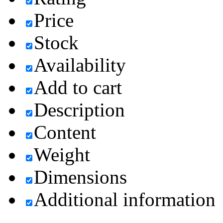
Price
Stock
Availability
Add to cart
Description
Content
Weight
Dimensions
Additional information