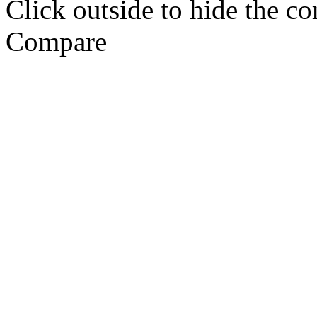
Click outside to hide the c
Compare