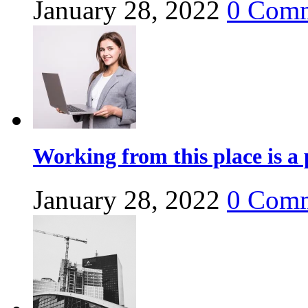
January 28, 2022
0
Comm
Working from this place is a 
January 28, 2022
0
Comm