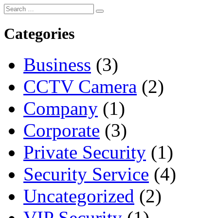
Categories
Business
(3)
CCTV Camera
(2)
Company
(1)
Corporate
(3)
Private Security
(1)
Security Service
(4)
Uncategorized
(2)
VIP Security
(1)