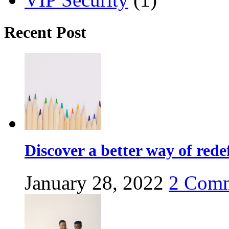
Recent Post
Discover a better way of red
January 28, 2022
2
Comm