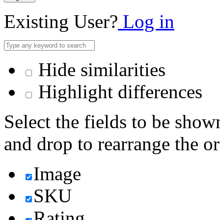
Existing User?
Log in
Hide similarities
Highlight differences
Select the fields to be show
and drop to rearrange the or
Image
SKU
Rating