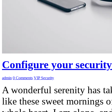
Configure your securit
admin
0
Comments
VIP Security
A wonderful serenity has ta
like these sweet mornings o