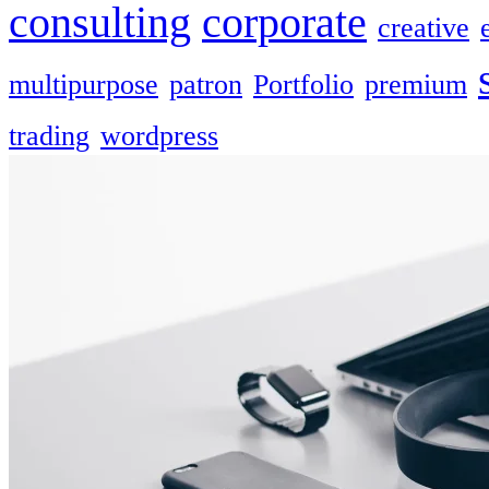
consulting
corporate
creative
multipurpose
patron
Portfolio
premium
trading
wordpress