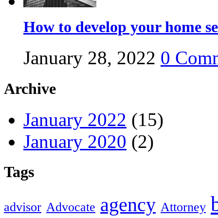
How to develop your home se
January 28, 2022
0
Comm
Archive
January 2022
(15)
January 2020
(2)
Tags
agency
advisor
Advocate
Attorney