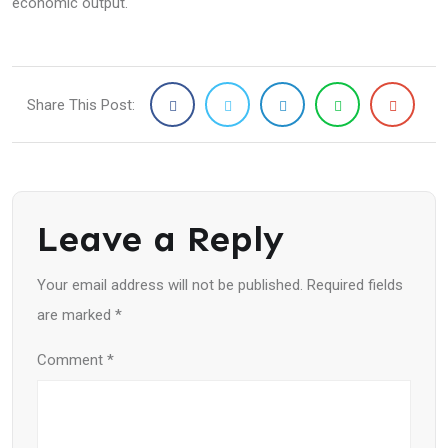
economic output.
Share This Post:
Leave a Reply
Your email address will not be published.
Required fields
are marked
*
Comment
*