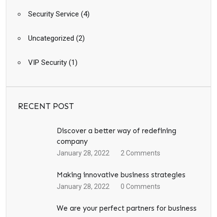
Security Service
(4)
Uncategorized
(2)
VIP Security
(1)
RECENT POST
Discover a better way of redefining
company
January 28, 2022
2
Comments
Making innovative business strategies
January 28, 2022
0
Comments
We are your perfect partners for business