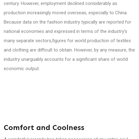
century. However, employment declined considerably as
production increasingly moved overseas, especially to China.
Because data on the fashion industry typically are reported for
national economies and expressed in terms of the industry’s
many separate sectors,figures for world production of textiles
and clothing are difficult to obtain. However, by any measure, the
industry unarguably accounts for a significant share of world
economic output.
Comfort and Coolness