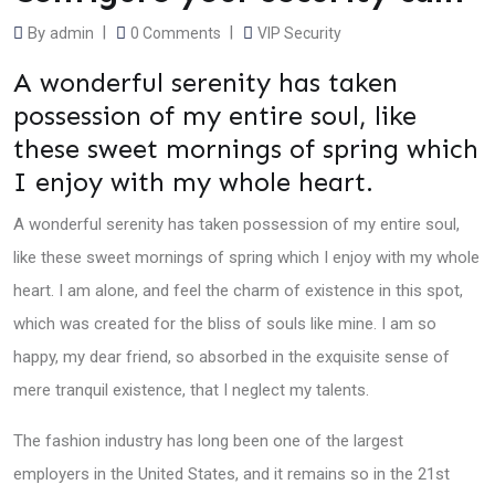
By
admin
0
Comments
VIP Security
A wonderful serenity has taken
possession of my entire soul, like
these sweet mornings of spring which
I enjoy with my whole heart.
A wonderful serenity has taken possession of my entire soul,
like these sweet mornings of spring which I enjoy with my whole
heart. I am alone, and feel the charm of existence in this spot,
which was created for the bliss of souls like mine. I am so
happy, my dear friend, so absorbed in the exquisite sense of
mere tranquil existence, that I neglect my talents.
The fashion industry has long been one of the largest
employers in the United States, and it remains so in the 21st