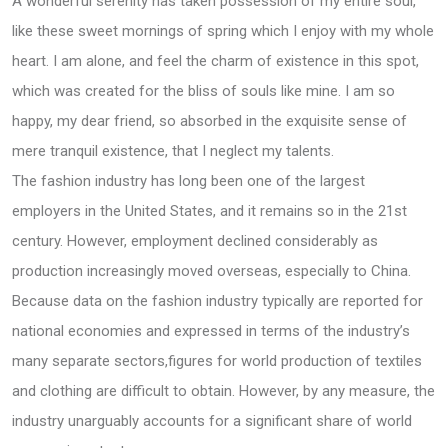
A wonderful serenity has taken possession of my entire soul,
like these sweet mornings of spring which I enjoy with my whole
heart. I am alone, and feel the charm of existence in this spot,
which was created for the bliss of souls like mine. I am so
happy, my dear friend, so absorbed in the exquisite sense of
mere tranquil existence, that I neglect my talents.
The fashion industry has long been one of the largest
employers in the United States, and it remains so in the 21st
century. However, employment declined considerably as
production increasingly moved overseas, especially to China.
Because data on the fashion industry typically are reported for
national economies and expressed in terms of the industry’s
many separate sectors,figures for world production of textiles
and clothing are difficult to obtain. However, by any measure, the
industry unarguably accounts for a significant share of world