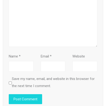
Name
*
Email
*
Website
Save my name, email, and website in this browser for
the next time I comment.