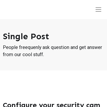
Single Post
People freequenly ask question and get answer
from our cool stuff.
Configure your security cam