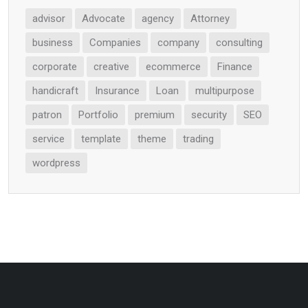
advisor
Advocate
agency
Attorney
business
Companies
company
consulting
corporate
creative
ecommerce
Finance
handicraft
Insurance
Loan
multipurpose
patron
Portfolio
premium
security
SEO
service
template
theme
trading
wordpress