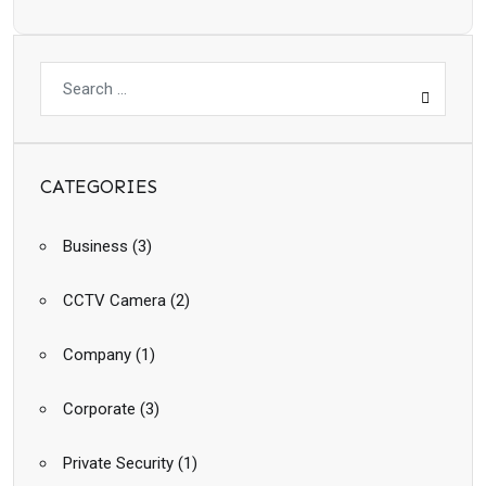
CATEGORIES
Business
(3)
CCTV Camera
(2)
Company
(1)
Corporate
(3)
Private Security
(1)