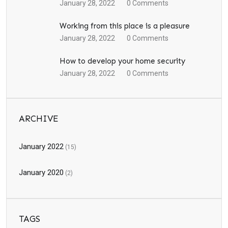
January 28, 2022
0
Comments
Working from this place is a pleasure
January 28, 2022
0
Comments
How to develop your home security
January 28, 2022
0
Comments
ARCHIVE
January 2022
(15)
January 2020
(2)
TAGS