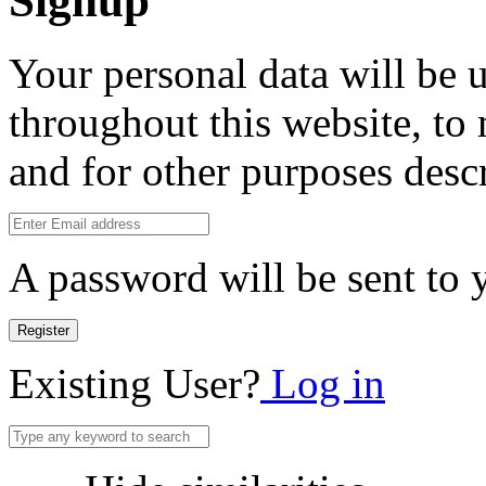
Signup
Your personal data will be 
throughout this website, to
and for other purposes desc
A password will be sent to 
Register
Existing User?
Log in