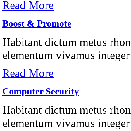
Read More
Boost & Promote
Habitant dictum metus rhonc
elementum vivamus integer 
Read More
Computer Security
Habitant dictum metus rhonc
elementum vivamus integer 