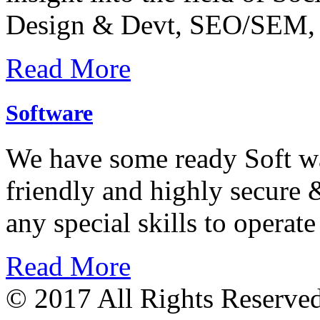
Design & Devt, SEO/SEM, 
Read More
Software
We have some ready Soft wa
friendly and highly secure &
any special skills to operate
Read More
© 2017 All Rights Reserve