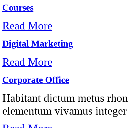
Courses
Read More
Digital Marketing
Read More
Corporate Office
Habitant dictum metus rhonc
elementum vivamus integer 