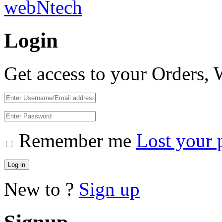
webNtech
Login
Get access to your Orders,
Remember me
Lost your 
Log in
New to ?
Sign up