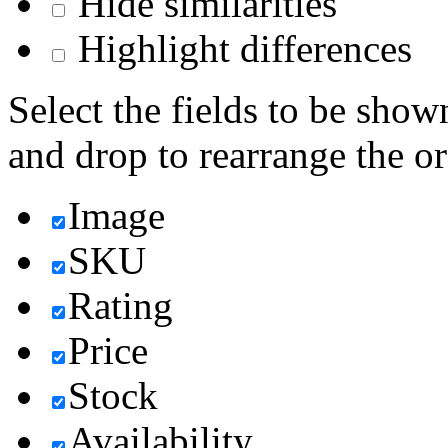
Hide similarities
Highlight differences
Select the fields to be show
and drop to rearrange the or
Image
SKU
Rating
Price
Stock
Availability