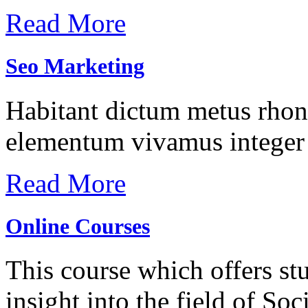
Read More
Seo Marketing
Habitant dictum metus rhonc
elementum vivamus integer 
Read More
Online Courses
This course which offers stu
insight into the field of S