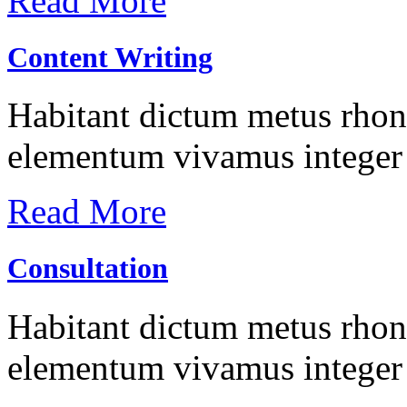
Read More
Content Writing
Habitant dictum metus rhonc
elementum vivamus integer 
Read More
Consultation
Habitant dictum metus rhonc
elementum vivamus integer 