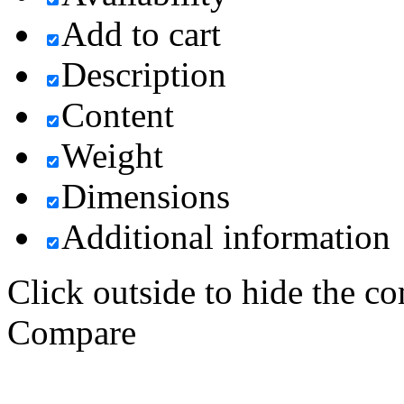
Add to cart
Description
Content
Weight
Dimensions
Additional information
Click outside to hide the c
Compare