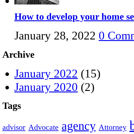
How to develop your home se
January 28, 2022
0
Comm
Archive
January 2022
(15)
January 2020
(2)
Tags
agency
advisor
Advocate
Attorney