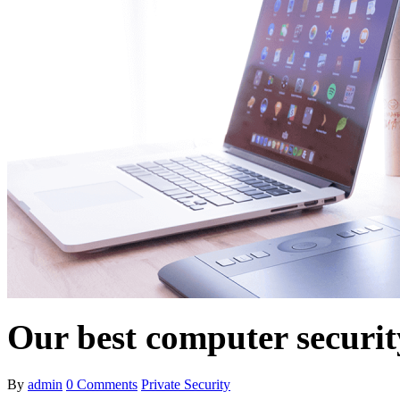
Our best computer securit
By
admin
0
Comments
Private Security