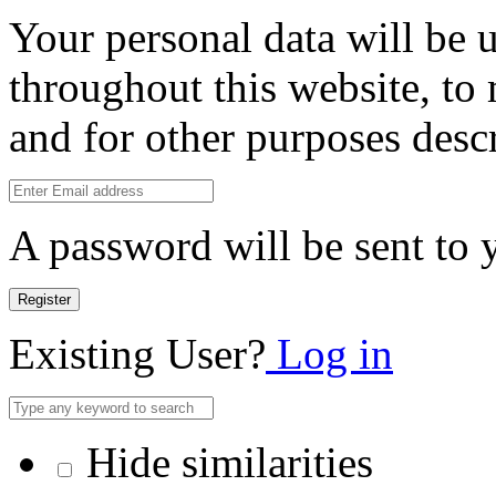
Your personal data will be 
throughout this website, to
and for other purposes desc
A password will be sent to 
Register
Existing User?
Log in
Hide similarities