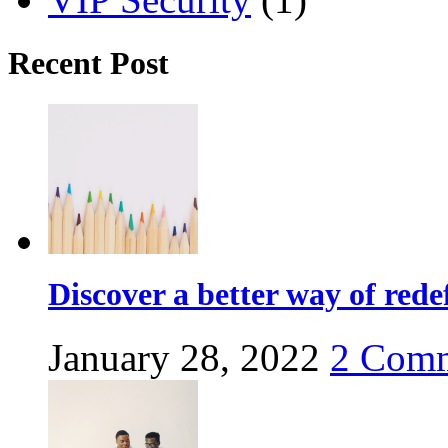
Recent Post
Discover a better way of red
January 28, 2022
2
Comm