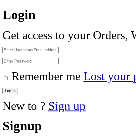
Login
Get access to your Orders,
Remember me
Lost your 
Log in
New to ?
Sign up
Signup