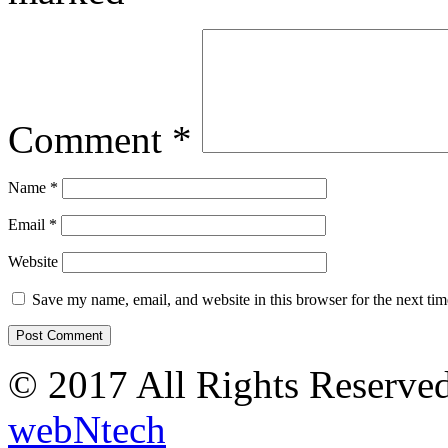
Comment
*
Name
*
Email
*
Website
Save my name, email, and website in this browser for the next ti
© 2017 All Rights Reserve
webNtech