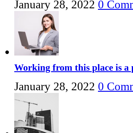
January 28, 2022
0
Comm
Working from this place is a 
January 28, 2022
0
Comm