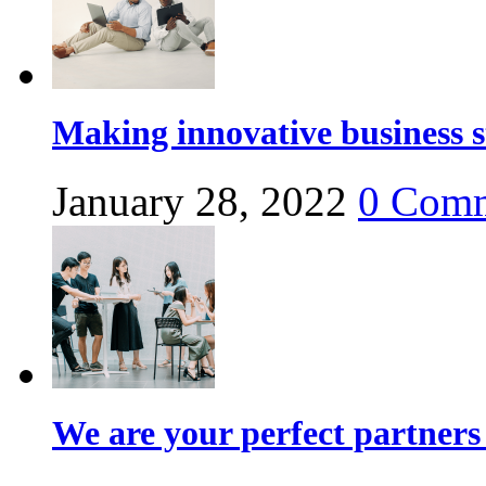
Making innovative business s
January 28, 2022
0
Comm
We are your perfect partners 