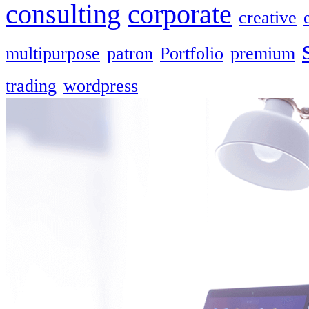
consulting
corporate
creative
multipurpose
patron
Portfolio
premium
trading
wordpress