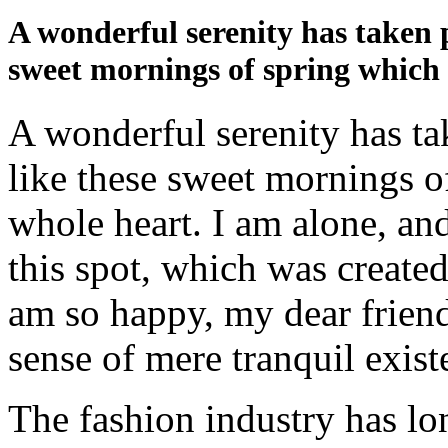
A wonderful serenity has taken p
sweet mornings of spring which 
A wonderful serenity has ta
like these sweet mornings o
whole heart. I am alone, and
this spot, which was created 
am so happy, my dear friend
sense of mere tranquil existe
The fashion industry has lo