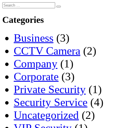
Categories
Business
(3)
CCTV Camera
(2)
Company
(1)
Corporate
(3)
Private Security
(1)
Security Service
(4)
Uncategorized
(2)
VIP Security
(1)