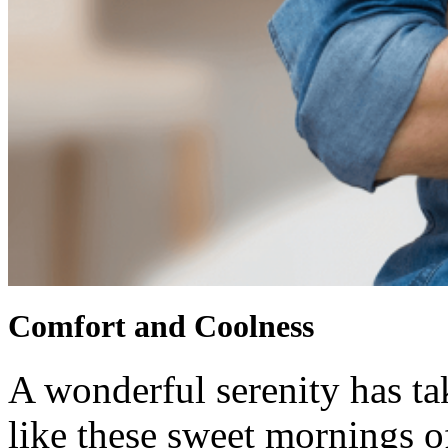
Comfort and Coolness
A wonderful serenity has ta
like these sweet mornings o