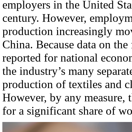
employers in the United Stat
century. However, employme
production increasingly mov
China. Because data on the 
reported for national econo
the industry’s many separate
production of textiles and cl
However, by any measure, t
for a significant share of w