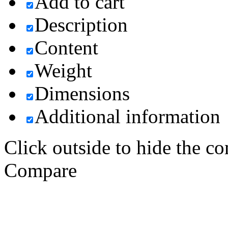
Add to cart
Description
Content
Weight
Dimensions
Additional information
Click outside to hide the c
Compare