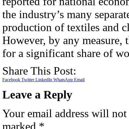
reported for national econo
the industry’s many separate
production of textiles and cl
However, by any measure, t
for a significant share of w
Share This Post:
Facebook
Twitter
LinkedIn
WhatsApp
Email
Leave a Reply
Your email address will not
marked
*