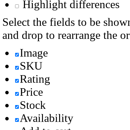
Highlight differences
Select the fields to be show
and drop to rearrange the or
Image
SKU
Rating
Price
Stock
Availability