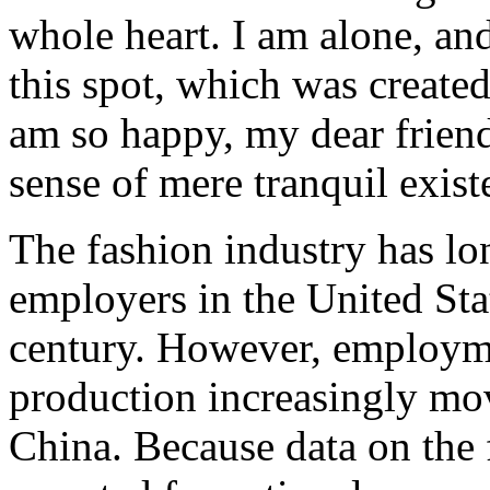
whole heart. I am alone, and
this spot, which was created 
am so happy, my dear friend
sense of mere tranquil existe
The fashion industry has lo
employers in the United Stat
century. However, employme
production increasingly mov
China. Because data on the 