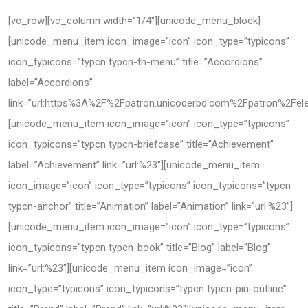
[vc_row][vc_column width=”1/4″][unicode_menu_block]
[unicode_menu_item icon_image=”icon” icon_type=”typicons”
icon_typicons=”typcn typcn-th-menu” title=”Accordions”
label=”Accordions”
link=”url:https%3A%2F%2Fpatron.unicoderbd.com%2Fpatron%2Fele
[unicode_menu_item icon_image=”icon” icon_type=”typicons”
icon_typicons=”typcn typcn-briefcase” title=”Achievement”
label=”Achievement” link=”url:%23″][unicode_menu_item
icon_image=”icon” icon_type=”typicons” icon_typicons=”typcn
typcn-anchor” title=”Animation” label=”Animation” link=”url:%23″]
[unicode_menu_item icon_image=”icon” icon_type=”typicons”
icon_typicons=”typcn typcn-book” title=”Blog” label=”Blog”
link=”url:%23″][unicode_menu_item icon_image=”icon”
icon_type=”typicons” icon_typicons=”typcn typcn-pin-outline”