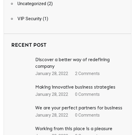
Uncategorized
(2)
VIP Security
(1)
RECENT POST
Discover a better way of redefining
company
January 28, 2022
2
Comments
Making innovative business strategies
January 28, 2022
0
Comments
We are your perfect partners for business
January 28, 2022
0
Comments
Working from this place is a pleasure