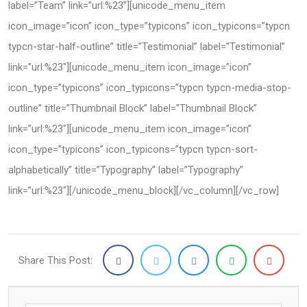
label=”Team” link=”url:%23″][unicode_menu_item
icon_image=”icon” icon_type=”typicons” icon_typicons=”typcn
typcn-star-half-outline” title=”Testimonial” label=”Testimonial”
link=”url:%23″][unicode_menu_item icon_image=”icon”
icon_type=”typicons” icon_typicons=”typcn typcn-media-stop-
outline” title=”Thumbnail Block” label=”Thumbnail Block”
link=”url:%23″][unicode_menu_item icon_image=”icon”
icon_type=”typicons” icon_typicons=”typcn typcn-sort-
alphabetically” title=”Typography” label=”Typography”
link=”url:%23″][/unicode_menu_block][/vc_column][/vc_row]
Share This Post: