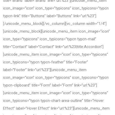
title=”Brand” label=”Brand” link=”url:%23″][unicode_menu_item
icon_image=”icon” icon_type=”typicons” icon_typicons=”typcn
typcn-link” title=”Buttons” label=”Buttons” link=”url:%23″]
[/unicode_menu_block][/vc_column][vc_column width=”1/4″]
[unicode_menu_block][unicode_menu_item icon_image=”icon”
icon_type=”typicons” icon_typicons=”typcn typcn-mail”
title=”Contact” label=”Contact” link=”url:%23|title:Accordion”]
[unicode_menu_item icon_image=”icon” icon_type=”typicons”
icon_typicons=”typcn typcn-feather” title=”Footer”
label=”Footer” link=”url:%23″][unicode_menu_item
icon_image=”icon” icon_type=”typicons” icon_typicons=”typcn
typcn-clipboard” title=”Form” label=”Form” link=”url:%23″]
[unicode_menu_item icon_image=”icon” icon_type=”typicons”
icon_typicons=”typcn typcn-chart-area-outline” title=”Hover
Effect” label=”Hover Effect” link=”url:%23″][unicode_menu_item