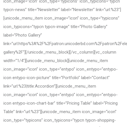
icon_image=”icon” icon_type=”typicons” icon_typicons=”typcn
typcn-news” title=”Newsletter” label=”Newsletter” link=”url:%23″]
[unicode_menu_item icon_image=”icon” icon_type=”typicons”
icon_typicons=”typcn typcn-image” title=”Photo Gallery”
label=”Photo Gallery”
link=”url:https%3A%2F%2Fpatron.unicoderbd.com%2Fpatron%2Fe
gallery%2F”][/unicode_menu_block][/vc_column][vc_column
width=”1/4″][unicode_menu_block][unicode_menu_item
icon_image=”icon” icon_type=”entypo” icon_entypo=”entypo-
icon entypo-icon-picture” title=”Portfolio” label=”Contact”
link=”url:%23|title:Accordion”][unicode_menu_item
icon_image=”icon” icon_type=”entypo” icon_entypo=”entypo-
icon entypo-icon-chart-bar” title=”Pricing Table” label=”Pricing
Table” link=”url:%23″][unicode_menu_item icon_image=”icon”
icon_type=”typicons” icon_typicons=”typcn typcn-shopping-