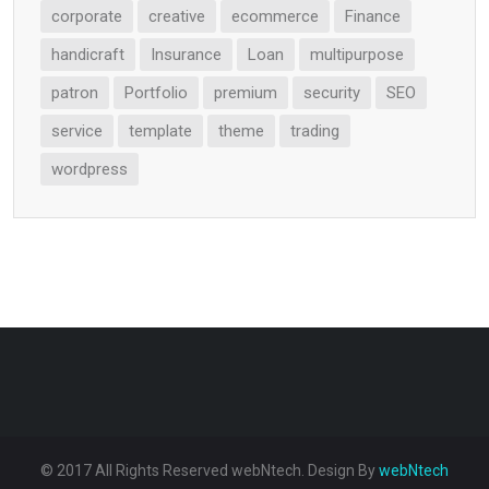
corporate
creative
ecommerce
Finance
handicraft
Insurance
Loan
multipurpose
patron
Portfolio
premium
security
SEO
service
template
theme
trading
wordpress
© 2017 All Rights Reserved webNtech. Design By
webNtech