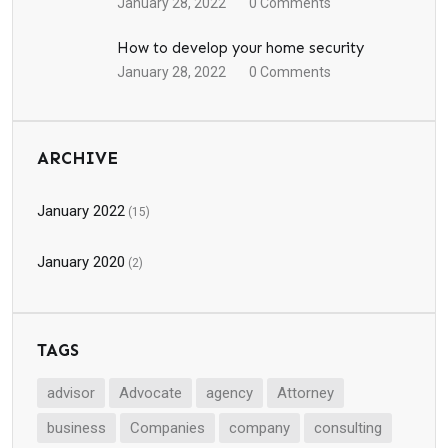
January 28, 2022
0
Comments
How to develop your home security
January 28, 2022
0
Comments
ARCHIVE
January 2022
(15)
January 2020
(2)
TAGS
advisor
Advocate
agency
Attorney
business
Companies
company
consulting