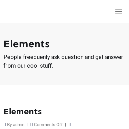
Elements
People freequenly ask question and get answer
from our cool stuff.
Elements
on
By
Comments Off
admin
Elements