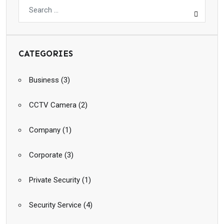
CATEGORIES
Business
(3)
CCTV Camera
(2)
Company
(1)
Corporate
(3)
Private Security
(1)
Security Service
(4)