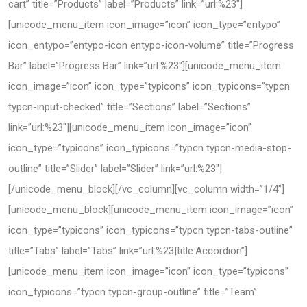
cart” title=”Products” label=”Products” link=”url:%23″]
[unicode_menu_item icon_image=”icon” icon_type=”entypo”
icon_entypo=”entypo-icon entypo-icon-volume” title=”Progress
Bar” label=”Progress Bar” link=”url:%23″][unicode_menu_item
icon_image=”icon” icon_type=”typicons” icon_typicons=”typcn
typcn-input-checked” title=”Sections” label=”Sections”
link=”url:%23″][unicode_menu_item icon_image=”icon”
icon_type=”typicons” icon_typicons=”typcn typcn-media-stop-
outline” title=”Slider” label=”Slider” link=”url:%23″]
[/unicode_menu_block][/vc_column][vc_column width=”1/4″]
[unicode_menu_block][unicode_menu_item icon_image=”icon”
icon_type=”typicons” icon_typicons=”typcn typcn-tabs-outline”
title=”Tabs” label=”Tabs” link=”url:%23|title:Accordion”]
[unicode_menu_item icon_image=”icon” icon_type=”typicons”
icon_typicons=”typcn typcn-group-outline” title=”Team”